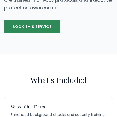
are trained in privacy protocols and executive
protection awareness.
BOOK THIS SERVICE
What's Included
Vetted Chauffeurs
Enhanced background checks and security training.