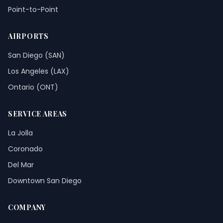
Point-to-Point
AIRPORTS
San Diego (SAN)
Los Angeles (LAX)
Ontario (ONT)
SERVICE AREAS
La Jolla
Coronado
Del Mar
Downtown San Diego
COMPANY