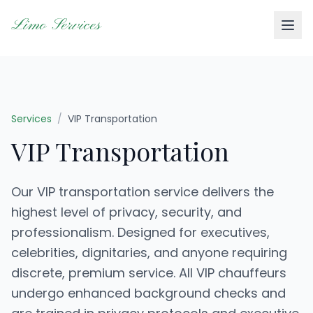
Limo Services
Services
/
VIP Transportation
VIP Transportation
Our VIP transportation service delivers the
highest level of privacy, security, and
professionalism. Designed for executives,
celebrities, dignitaries, and anyone requiring
discrete, premium service. All VIP chauffeurs
undergo enhanced background checks and