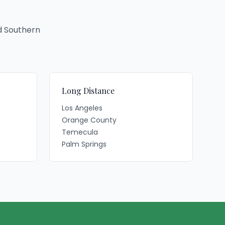
d Southern
Long Distance
Los Angeles
Orange County
Temecula
Palm Springs