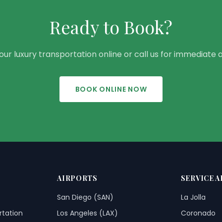
Ready to Book?
ur luxury transportation online or call us for immediate 
BOOK ONLINE NOW
AIRPORTS
SERVICE A
San Diego (SAN)
La Jolla
rtation
Los Angeles (LAX)
Coronado