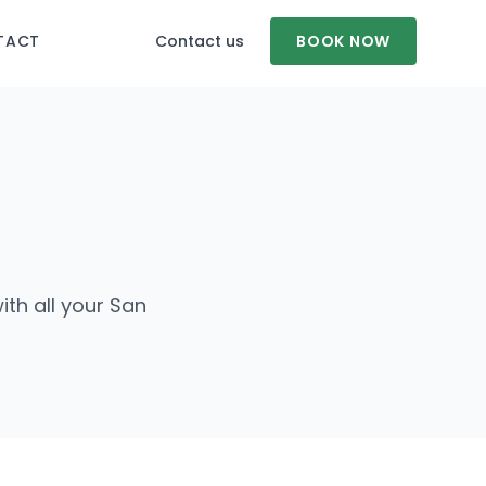
TACT
Contact us
BOOK NOW
ith all your San