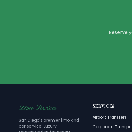
Reserve yo
SERVICES
Limo Services
Airport Transfers
San Diego's premier limo and
car service. Luxury
Corporate Transpo