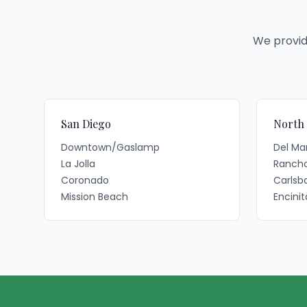
We provid
San Diego
North
Downtown/Gaslamp
Del Ma
La Jolla
Rancho
Coronado
Carlsb
Mission Beach
Encinit