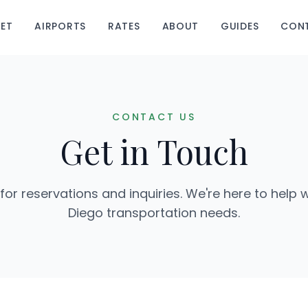
EET
AIRPORTS
RATES
ABOUT
GUIDES
CON
CONTACT US
Get in Touch
for reservations and inquiries. We're here to help w
Diego transportation needs.