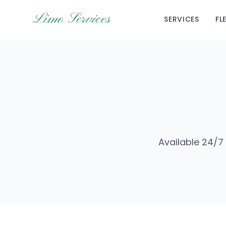
Limo Services
SERVICES
FL
Available 24/7 