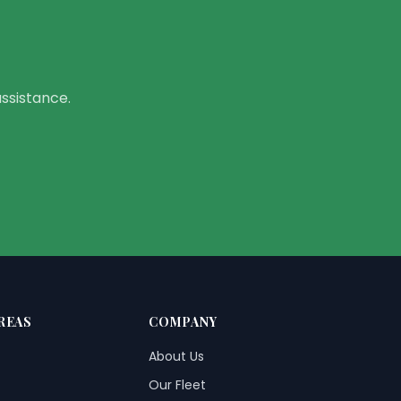
assistance.
REAS
COMPANY
About Us
Our Fleet