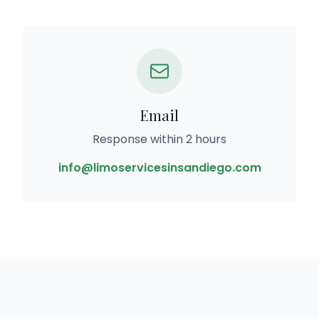
Email
Response within 2 hours
info@limoservicesinsandiego.com