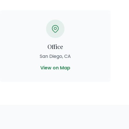
Office
San Diego, CA
View on Map