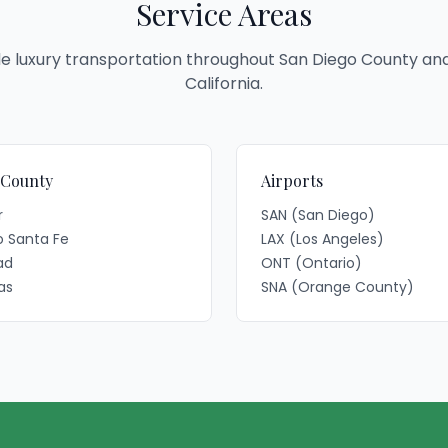
Service Areas
e luxury transportation throughout San Diego County an
California.
 County
Airports
r
SAN (San Diego)
 Santa Fe
LAX (Los Angeles)
ad
ONT (Ontario)
as
SNA (Orange County)