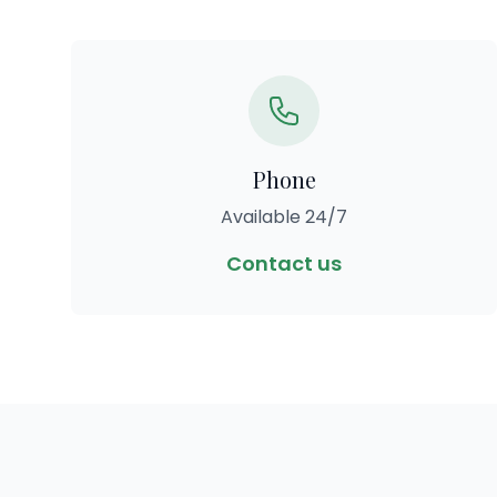
Phone
Available 24/7
Contact us